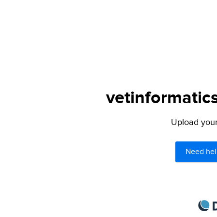
vetinformatics
Upload your 
Need hel